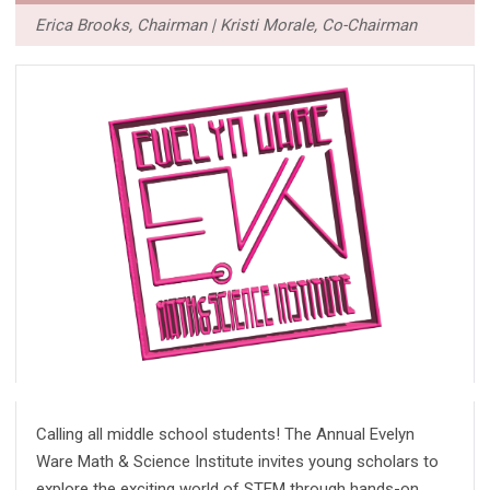
Erica Brooks, Chairman | Kristi Morale, Co-Chairman
Calling all middle school students! The Annual Evelyn
Ware Math & Science Institute invites young scholars to
explore the exciting world of STEM through hands-on