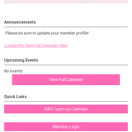
Announcements
Please be sure to update your member profile!
Locate the Team Up Calendar Here
Upcoming Events
No events
View Full Calendar
Quick Links
XAO Team Up Calendar
Member Login