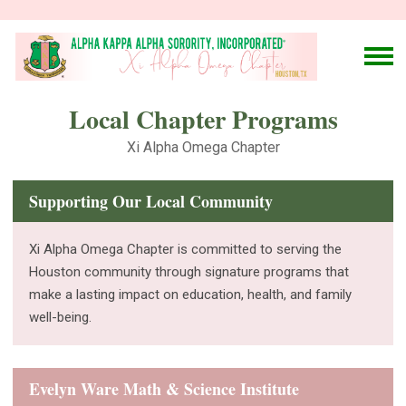
Local Chapter Programs
Xi Alpha Omega Chapter
Supporting Our Local Community
Xi Alpha Omega Chapter is committed to serving the
Houston community through signature programs that
make a lasting impact on education, health, and family
well-being.
Evelyn Ware Math & Science Institute