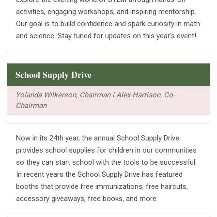
activities, engaging workshops, and inspiring mentorship.
Our goal is to build confidence and spark curiosity in math
and science. Stay tuned for updates on this year's event!
School Supply Drive
Yolanda Wilkerson, Chairman | Alex Harrison, Co-
Chairman
Now in its 24th year, the annual School Supply Drive
provides school supplies for children in our communities
so they can start school with the tools to be successful.
In recent years the School Supply Drive has featured
booths that provide free immunizations, free haircuts,
accessory giveaways, free books, and more.