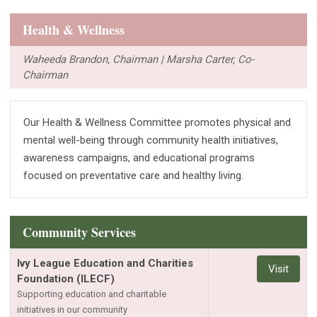
Health & Wellness
Waheeda Brandon, Chairman | Marsha Carter, Co-
Chairman
Our Health & Wellness Committee promotes physical and
mental well-being through community health initiatives,
awareness campaigns, and educational programs
focused on preventative care and healthy living.
Community Services
Ivy League Education and Charities
Visit
Foundation (ILECF)
Supporting education and charitable
initiatives in our community