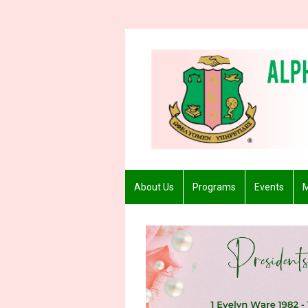
About Us
Programs
Events
M