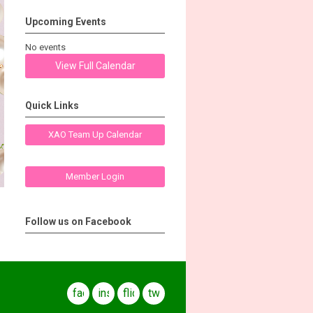
Upcoming Events
No events
View Full Calendar
Quick Links
XAO Team Up Calendar
Member Login
Follow us on Facebook
facebook
instagram
flickr
twitter