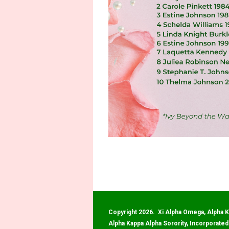
Copyright 2026. Xi Alpha Omega, Alpha K
Alpha Kappa Alpha Sorority, Incorporated