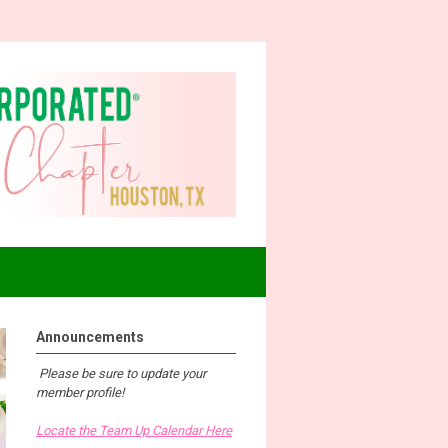
Announcements
Please be sure to update your
member profile!
Locate the Team Up Calendar Here