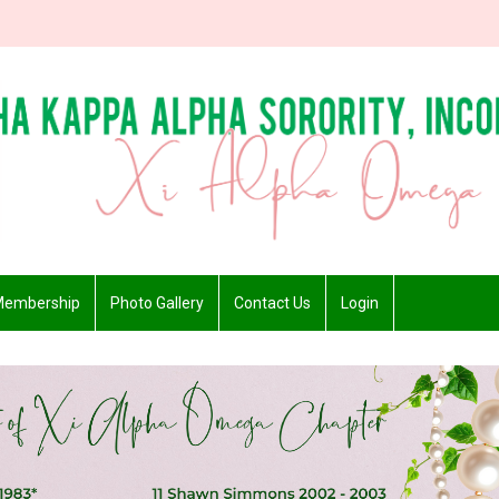
embership
Photo Gallery
Contact Us
Login