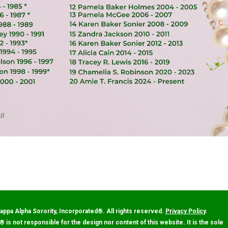
appa Alpha Sorority, Incorporated
®
. All rights reserved.
Privacy Policy
.
®
is not responsible for the design nor content of this website. It is the sole